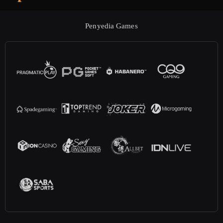
Penyedia Games