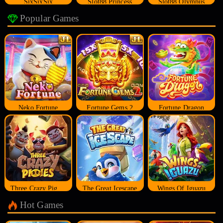
SixSixSix
Slot88 Princess
Slot88 Olympus
Popular Games
Neko Fortune
Fortune Gems 2
Fortune Dragon
Three Crazy Piggies
The Great Icescape
Wings Of Iguazu
Hot Games