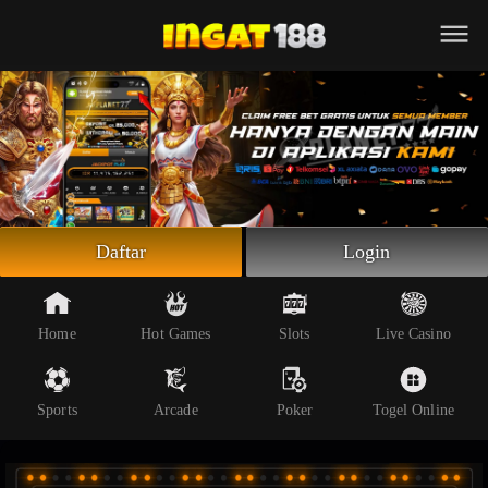
Beranda
Slot Online
Live Casino
Sportsbook
Arcade
Togel Online
Daftar
Login
Poker
Whatsapp
Home
Hot Games
Slots
Live Casino
Telegram
Sports
Arcade
Poker
Togel Online
Livechat