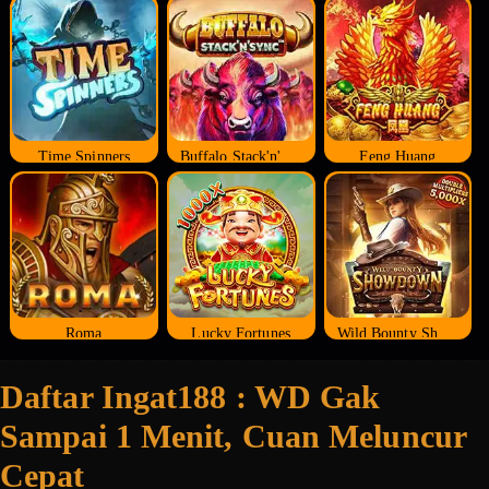
Time Spinners
Buffalo Stack'n'Sync
Feng Huang
Roma
Lucky Fortunes
Wild Bounty Showdown
Daftar Ingat188 : WD Gak
Sampai 1 Menit, Cuan Meluncur
Cepat