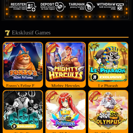
Eksklusif Games
Fonzo's Feline Fortune
Mighty Hercules
Le Pharaoh