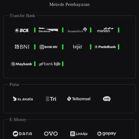
Metode Pembayaran
Transfer Bank
Pulsa
E-Money