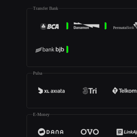
Transfer Bank
Pulsa
E-Money