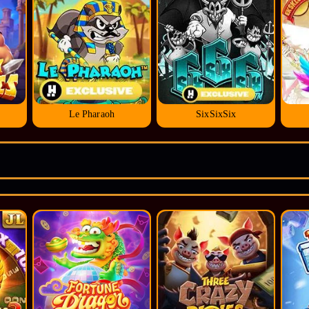
s
Le Pharaoh
SixSixSix