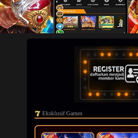
Eksklusif Games