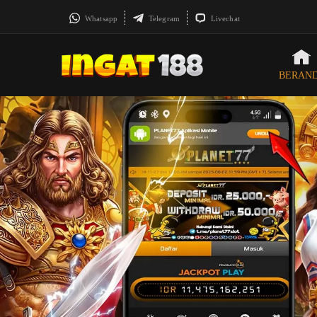
Whatsapp
Telegram
Livechat
BERAN