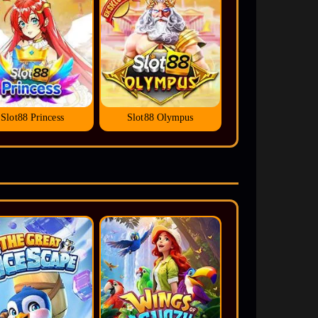
Slot88 Princess
Slot88 Olympus