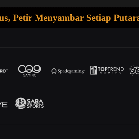
us, Petir Menyambar Setiap Putar