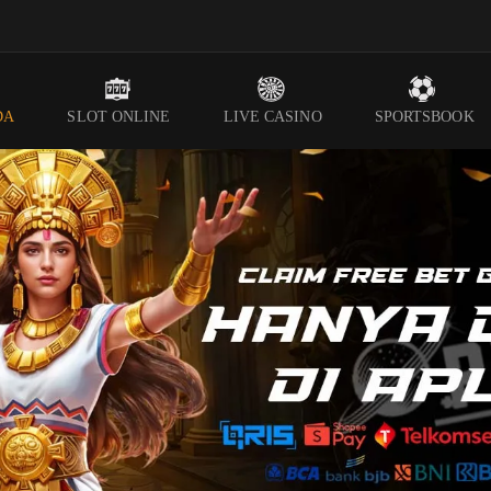
DA
SLOT ONLINE
LIVE CASINO
SPORTSBOOK