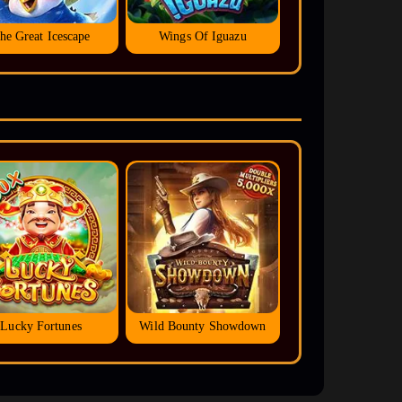
he Great Icescape
Wings Of Iguazu
Lucky Fortunes
Wild Bounty Showdown