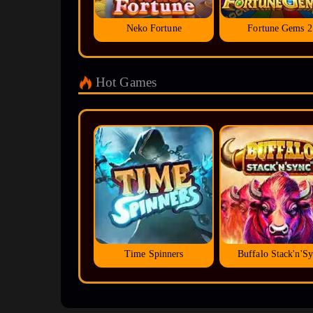
Neko Fortune
Fortune Gems 2
Hot Games
Time Spinners
Buffalo Stack'n'S