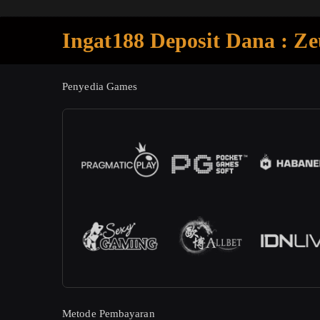
Ingat188 Deposit Dana : Ze
Penyedia Games
Metode Pembayaran