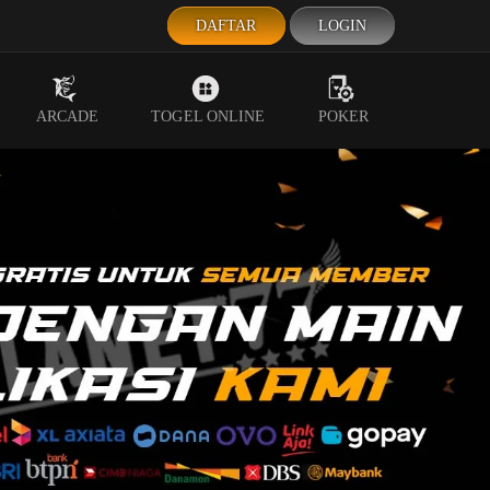
DAFTAR
LOGIN
ARCADE
TOGEL ONLINE
POKER