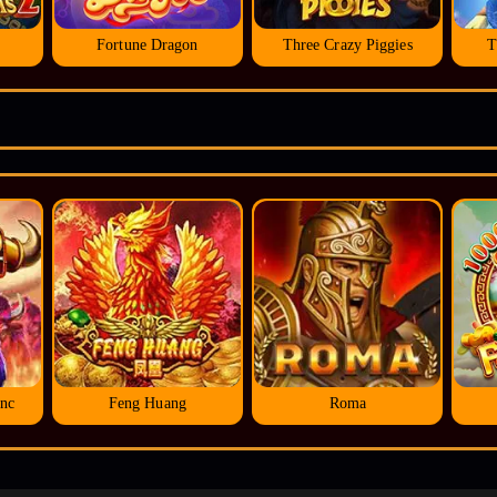
Fortune Dragon
Three Crazy Piggies
T
ync
Feng Huang
Roma