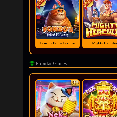
Fonzo's Feline Fortune
Mighty Hercule
Popular Games